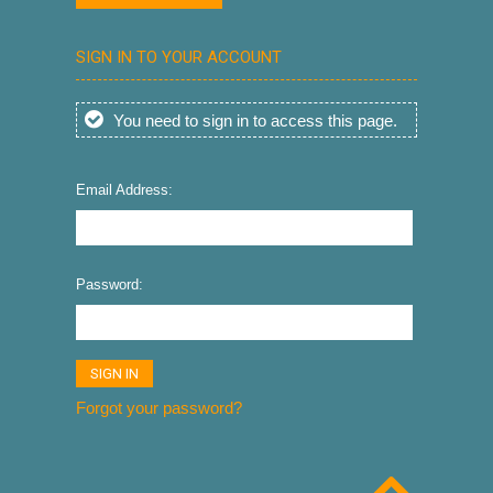
SIGN IN TO YOUR ACCOUNT
You need to sign in to access this page.
Email Address:
Password:
Forgot your password?