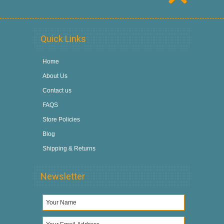
Quick Links
Home
About Us
Contact us
FAQS
Store Policies
Blog
Shipping & Returns
Newsletter