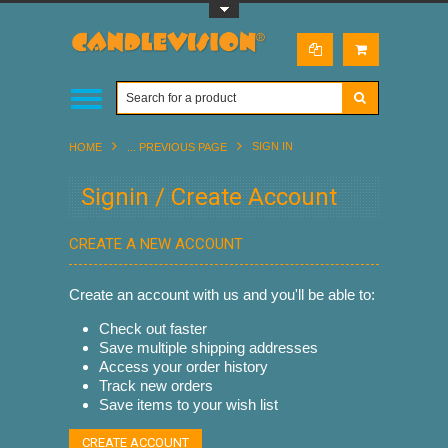
Toggle Top Menu
SIGN IN
HOME
... PREVIOUS PAGE
Signin / Create Account
CREATE A NEW ACCOUNT
Create an account with us and you'll be able to:
Check out faster
Save multiple shipping addresses
Access your order history
Track new orders
Save items to your wish list
CREATE ACCOUNT