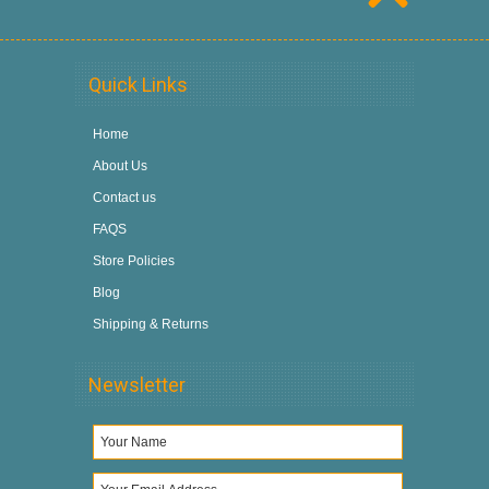
Quick Links
Home
About Us
Contact us
FAQS
Store Policies
Blog
Shipping & Returns
Newsletter