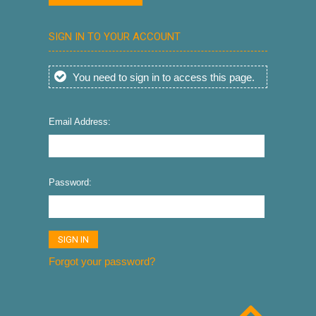
SIGN IN TO YOUR ACCOUNT
You need to sign in to access this page.
Email Address:
Password:
Forgot your password?