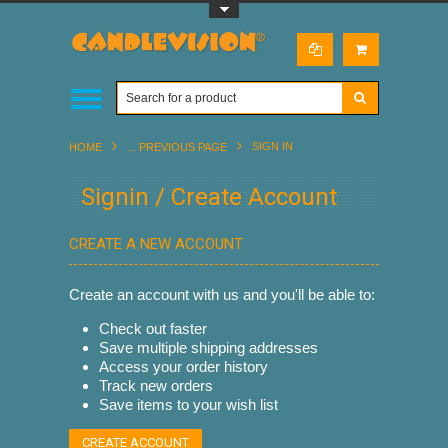
Toggle Top Menu
SIGN IN
HOME
... PREVIOUS PAGE
Signin / Create Account
CREATE A NEW ACCOUNT
Create an account with us and you'll be able to:
Check out faster
Save multiple shipping addresses
Access your order history
Track new orders
Save items to your wish list
CREATE ACCOUNT