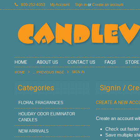
800-252-6353
My Account
Sign in
or
Create an account
HOME
ABOUT US
CONTACT US
FAQS
STORE
SIGN IN
HOME
... PREVIOUS PAGE
Categories
Signin / Cr
CREATE A NEW ACC
FLORAL FRAGRANCES
HOLIDAY ODOR ELIMINATOR
Create an account with
CANDLES
Check out faster
NEW ARRIVALS
Save multiple sh