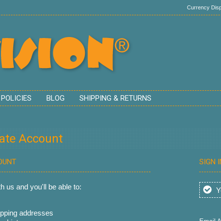
Currency Disp
 POLICIES
BLOG
SHIPPING & RETURNS
eate Account
OUNT
SIGN 
 us and you'll be able to:
Yo
ipping addresses