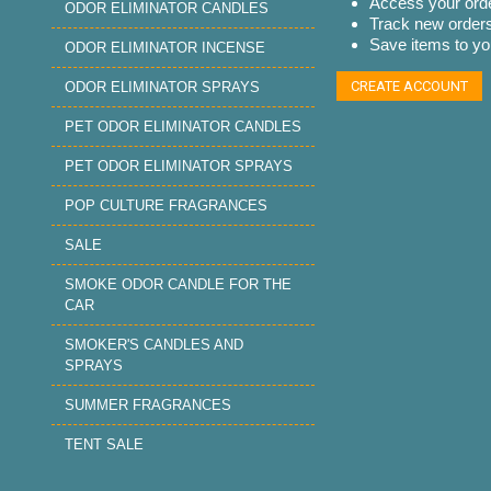
Access your orde
ODOR ELIMINATOR CANDLES
Track new order
Save items to you
ODOR ELIMINATOR INCENSE
CREATE ACCOUNT
ODOR ELIMINATOR SPRAYS
PET ODOR ELIMINATOR CANDLES
PET ODOR ELIMINATOR SPRAYS
POP CULTURE FRAGRANCES
SALE
SMOKE ODOR CANDLE FOR THE
CAR
SMOKER'S CANDLES AND
SPRAYS
SUMMER FRAGRANCES
TENT SALE