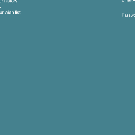
Email A
r history
s
r wish list
Passwo