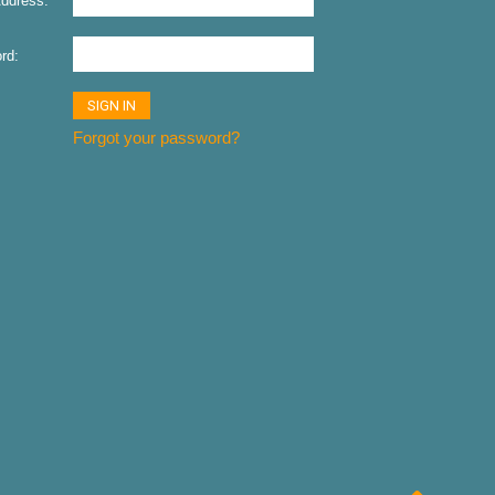
ddress:
rd:
Forgot your password?