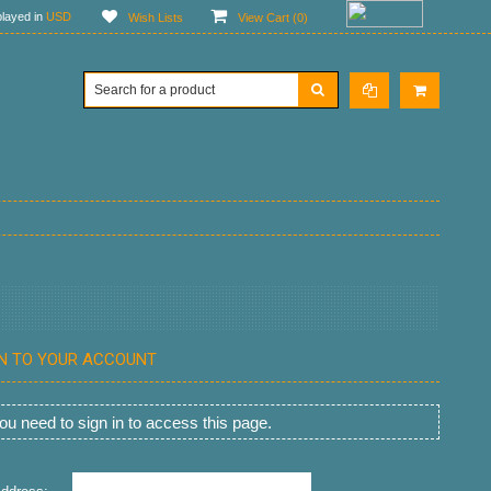
layed in
USD
Wish Lists
View Cart (
0
)
IN TO YOUR ACCOUNT
u need to sign in to access this page.