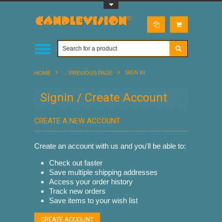
Toggle Top Menu
SIGN IN
HOME
... PREVIOUS PAGE
Signin / Create Account
CREATE A NEW ACCOUNT
Create an account with us and you'll be able to:
Check out faster
Save multiple shipping addresses
Access your order history
Track new orders
Save items to your wish list
CREATE ACCOUNT