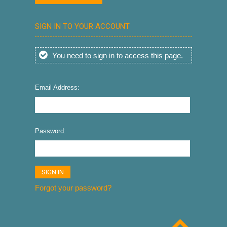
SIGN IN TO YOUR ACCOUNT
You need to sign in to access this page.
Email Address:
Password:
Forgot your password?