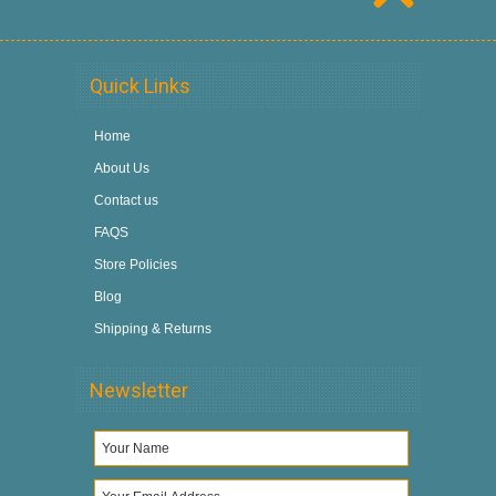
Quick Links
Home
About Us
Contact us
FAQS
Store Policies
Blog
Shipping & Returns
Newsletter