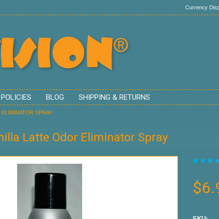
Currency Disp
 POLICIES
BLOG
SHIPPING & RETURNS
 ELIMINATOR SPRAY
illa Latte Odor Eliminator Spray
$6.
SKU: