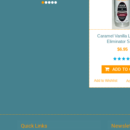
•
•
•
•
•
Caramel Vanilla 
Eliminator 
$6.95
ADD TO
Add to Wishlist
Ad
Quick Links
Newslet