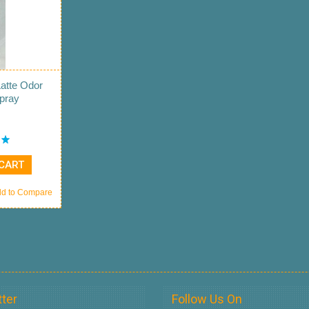
Latte Odor
Spray
 CART
d to Compare
ter
Follow Us On