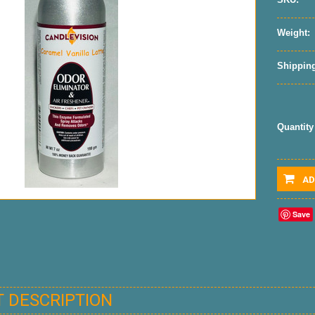
Weight:
Shipping
Quantity
AD
Save
 DESCRIPTION