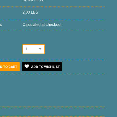
2.00 LBS
Calculated at checkout
:
1
D TO CART
ADD TO WISHLIST