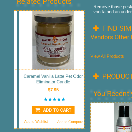
Related Products
Remove those pesky 
vanilla and an under
FIND SI
Vendors Other
View All Products
PRODUCT
Caramel Vanilla Latte Pet Odor
Eliminator Candle
$7.95
You Recentl
ADD TO CART
Add to Wishlist
Add to Compare