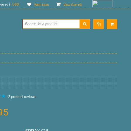
layed in
USD
Wish Lists
View Cart (
0
)
2
product reviews
95
SPRAY-CVL