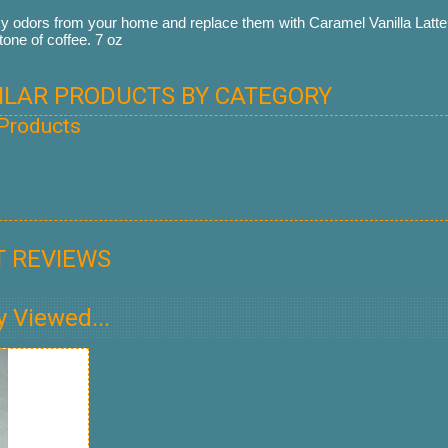
odors from your home and replace them with Caramel Vanilla Latte.
tone of coffee. 7 oz
MILAR PRODUCTS BY CATEGORY
 Products
 REVIEWS
y Viewed...