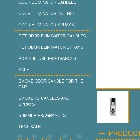
ODOR ELIMINATOR CANDLES
ODOR ELIMINATOR INCENSE
ODOR ELIMINATOR SPRAYS
PET ODOR ELIMINATOR CANDLES
PET ODOR ELIMINATOR SPRAYS
POP CULTURE FRAGRANCES
SALE
SMOKE ODOR CANDLE FOR THE
CAR
SMOKER'S CANDLES AND
SPRAYS
SUMMER FRAGRANCES
TENT SALE
PRODUCT