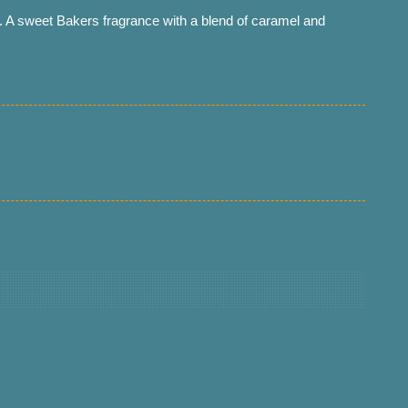
 A sweet Bakers fragrance with a blend of caramel and