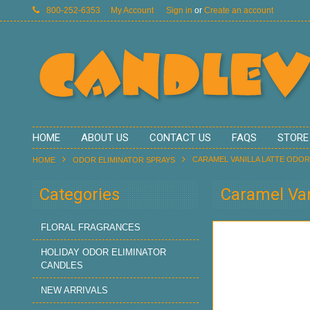
800-252-6353
My Account
Sign in
or
Create an account
HOME
ABOUT US
CONTACT US
FAQS
STORE
CARAMEL VANILLA LATTE ODOR
HOME
ODOR ELIMINATOR SPRAYS
Categories
Caramel Van
FLORAL FRAGRANCES
HOLIDAY ODOR ELIMINATOR
CANDLES
NEW ARRIVALS