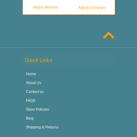
Add to Wishlist
Add to Compare
Quick Links
Home
About Us
Contact us
FAQS
Store Policies
Blog
Shipping & Returns