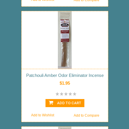
Add to Compare
Patchouli Amber Odor Eliminator Incense
$1.95
ADD TO CART
Add to Wishlist
Add to Compare