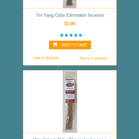
Yin Yang Odor Eliminator Incense
$1.95
ADD TO CART
Add to Wishlist
Add to Compare