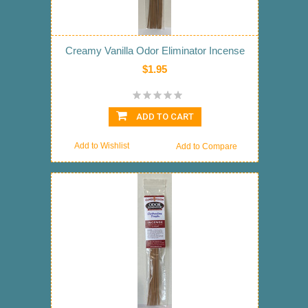
Creamy Vanilla Odor Eliminator Incense
$1.95
ADD TO CART
Add to Wishlist
Add to Compare