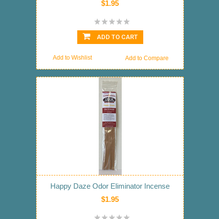
$1.95
ADD TO CART
Add to Wishlist
Add to Compare
Happy Daze Odor Eliminator Incense
$1.95