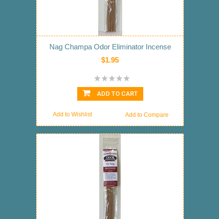
Nag Champa Odor Eliminator Incense
$1.95
ADD TO CART
Add to Wishlist
Add to Compare