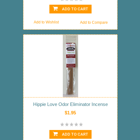
ADD TO CART
Add to Wishlist
Add to Compare
Hippie Love Odor Eliminator Incense
$1.95
ADD TO CART