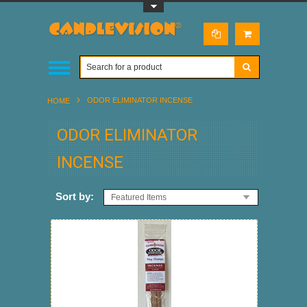
Toggle Top Menu
ODOR ELIMINATOR INCENSE
HOME
ODOR ELIMINATOR
INCENSE
Sort by:
Featured Items