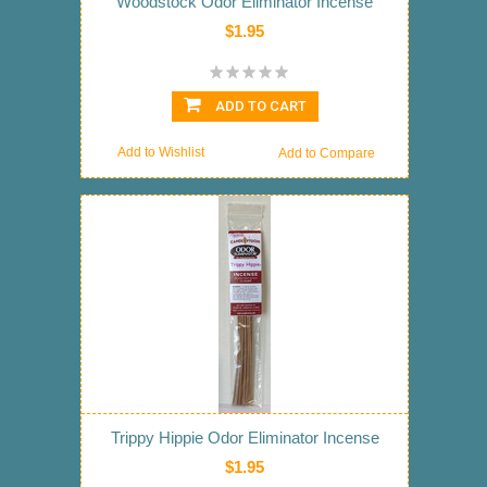
Woodstock Odor Eliminator Incense
$1.95
ADD TO CART
Add to Wishlist
Add to Compare
Trippy Hippie Odor Eliminator Incense
$1.95