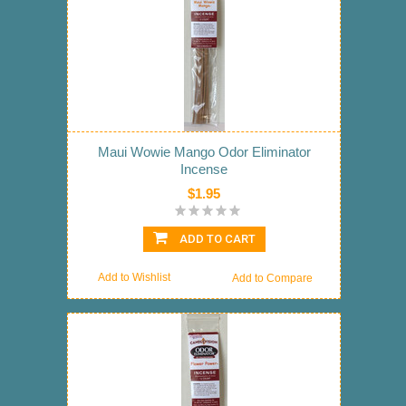
Maui Wowie Mango Odor Eliminator
Incense
$1.95
ADD TO CART
Add to Wishlist
Add to Compare