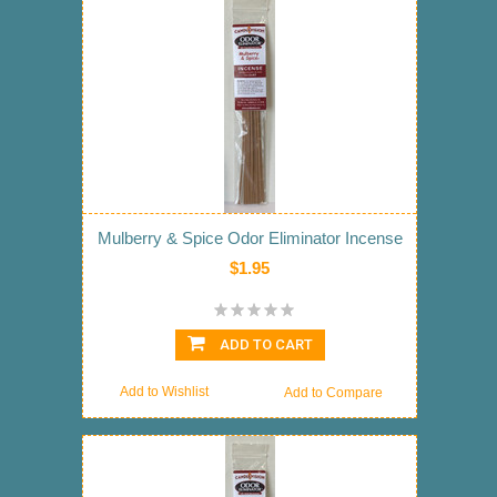
Mulberry & Spice Odor Eliminator Incense
$1.95
ADD TO CART
Add to Wishlist
Add to Compare