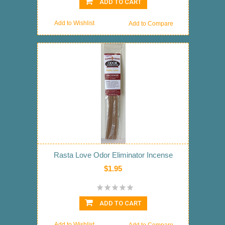
ADD TO CART
Add to Wishlist
Add to Compare
Rasta Love Odor Eliminator Incense
$1.95
ADD TO CART
Add to Wishlist