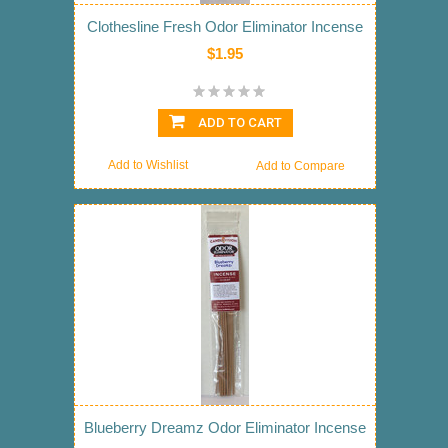
Clothesline Fresh Odor Eliminator Incense
$1.95
ADD TO CART
Add to Wishlist
Add to Compare
Blueberry Dreamz Odor Eliminator Incense