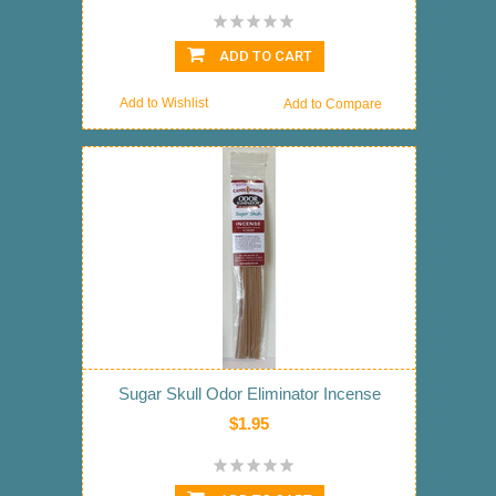
ADD TO CART
Add to Wishlist
Add to Compare
Sugar Skull Odor Eliminator Incense
$1.95