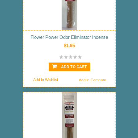
Flower Power Odor Eliminator Incense
$1.95
ADD TO CART
Add to Wishlist
Add to Compare