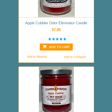
Apple Cobbler Odor Eliminator Candle
$7.95
ADD TO CART
Add to Wishlist
Add to Compare