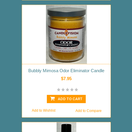
Bubbly Mimosa Odor Eliminator Candle
$7.95
ADD TO CART
Add to Wishlist
Add to Compare