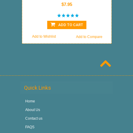
$7.95
ADD TO CART
Add to Wishlist
Add to Compare
Quick Links
Home
About Us
Contact us
FAQS