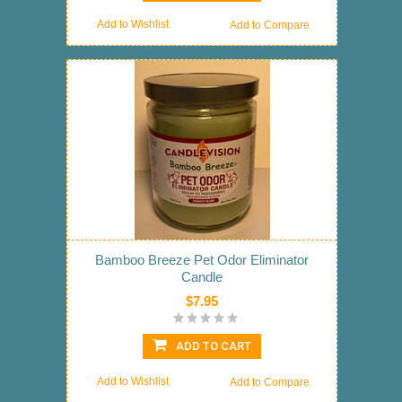
Add to Wishlist
Add to Compare
Bamboo Breeze Pet Odor Eliminator
Candle
$7.95
ADD TO CART
Add to Wishlist
Add to Compare