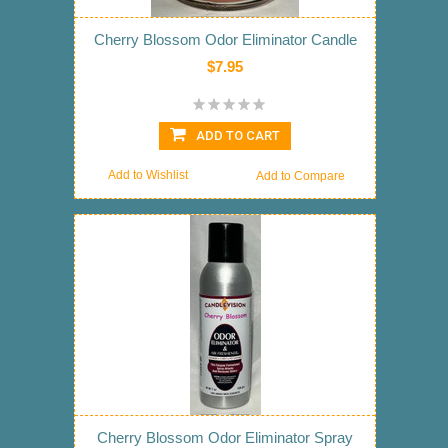
Cherry Blossom Odor Eliminator Candle
$7.95
ADD TO CART
Add to Wishlist
Add to Compare
Cherry Blossom Odor Eliminator Spray