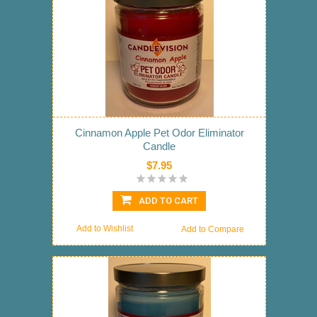
Cinnamon Apple Pet Odor Eliminator
Candle
$7.95
ADD TO CART
Add to Wishlist
Add to Compare