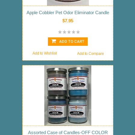
Apple Cobbler Pet Odor Eliminator Candle
$7.95
ADD TO CART
Add to Wishlist
Add to Compare
Assorted Case of Candles-OFF COLOR