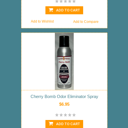
ADD TO CART
Add to Wishlist
Add to Compare
Cherry Bomb Odor Eliminator Spray
$6.95
ADD TO CART