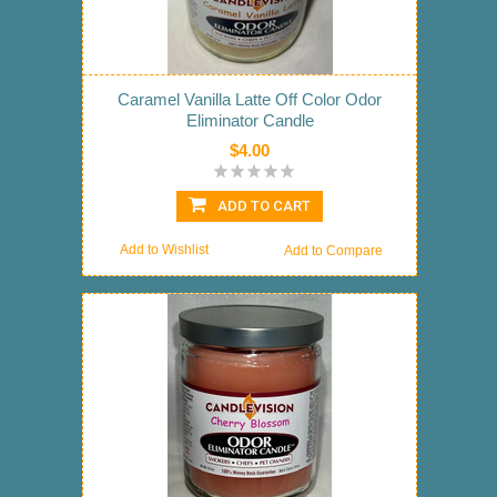
Caramel Vanilla Latte Off Color Odor
Eliminator Candle
$4.00
ADD TO CART
Add to Wishlist
Add to Compare