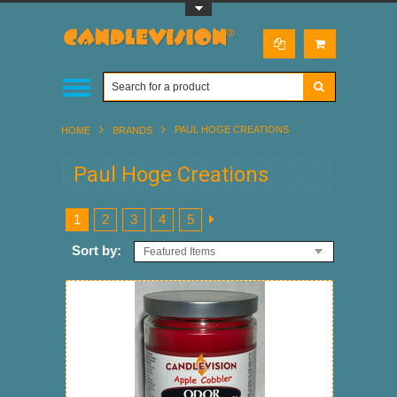
Toggle Top Menu
PAUL HOGE CREATIONS
HOME
BRANDS
Paul Hoge Creations
1
2
3
4
5
Sort by:
Featured Items