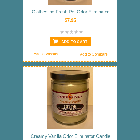
Clothesline Fresh Pet Odor Eliminator
$7.95
ADD TO CART
Add to Wishlist
Add to Compare
Creamy Vanilla Odor Eliminator Candle