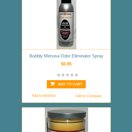
Bubbly Mimosa Odor Eliminator Spray
$6.95
ADD TO CART
Add to Wishlist
Add to Compare