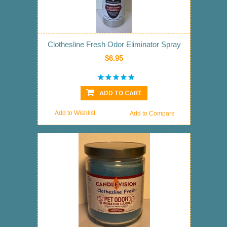
Clothesline Fresh Odor Eliminator Spray
$6.95
ADD TO CART
Add to Wishlist
Add to Compare