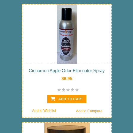
Cinnamon Apple Odor Eliminator Spray
$6.95
ADD TO CART
Add to Wishlist
Add to Compare