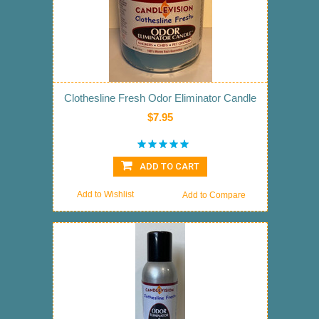
Clothesline Fresh Odor Eliminator Candle
$7.95
ADD TO CART
Add to Wishlist
Add to Compare