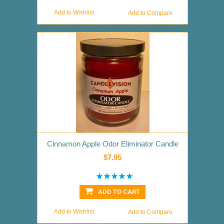
Add to Wishlist
Add to Compare
Cinnamon Apple Odor Eliminator Candle
$7.95
ADD TO CART
Add to Wishlist
Add to Compare