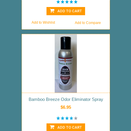
ADD TO CART
Add to Wishlist
Add to Compare
Bamboo Breeze Odor Eliminator Spray
$6.95
ADD TO CART