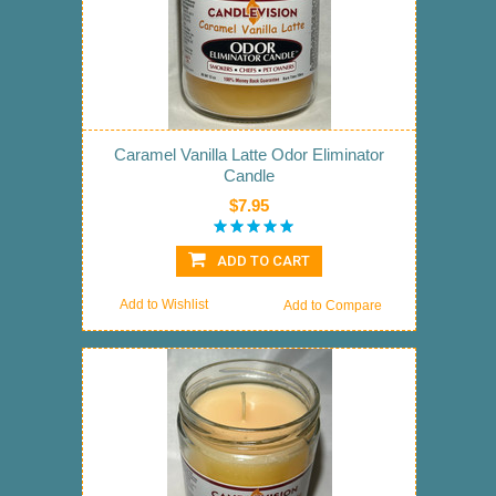
Caramel Vanilla Latte Odor Eliminator
Candle
$7.95
ADD TO CART
Add to Wishlist
Add to Compare