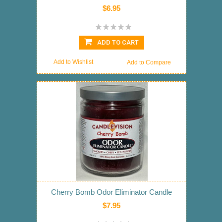
$6.95
ADD TO CART
Add to Wishlist
Add to Compare
Cherry Bomb Odor Eliminator Candle
$7.95