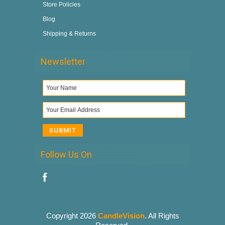
Store Policies
Blog
Shipping & Returns
Newsletter
Follow Us On
Copyright 2026
CandleVision
. All Rights