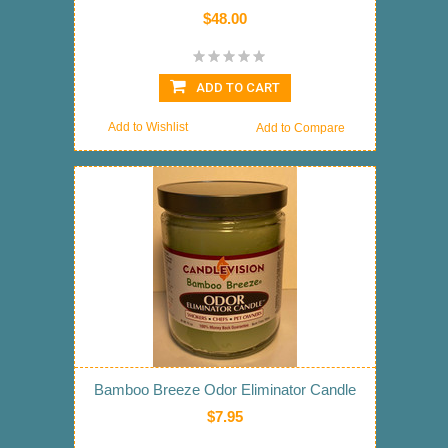
$48.00
ADD TO CART
Add to Wishlist
Add to Compare
Bamboo Breeze Odor Eliminator Candle
$7.95