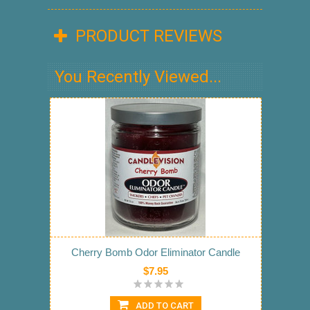
PRODUCT REVIEWS
You Recently Viewed...
Cherry Bomb Odor Eliminator Candle
$7.95
ADD TO CART