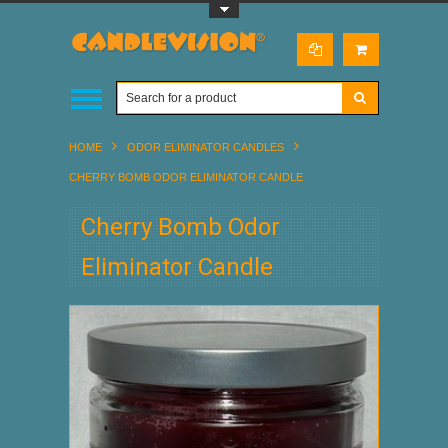
Toggle Top Menu
HOME
ODOR ELIMINATOR CANDLES
CHERRY BOMB ODOR ELIMINATOR CANDLE
Cherry Bomb Odor
Eliminator Candle