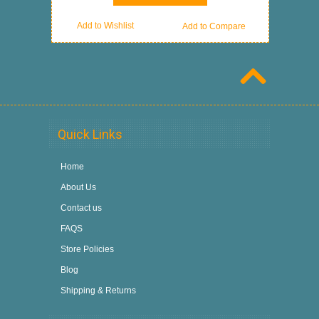
Add to Wishlist
Add to Compare
Quick Links
Home
About Us
Contact us
FAQS
Store Policies
Blog
Shipping & Returns