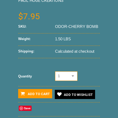
PAUL HOGE CREATIONS
$7.95
ODOR-CHERRY BOMB
SKU:
1.50 LBS
Weight:
Calculated at checkout
Shipping:
1
Quantity
ADD TO CART
ADD TO WISHLIST
Save