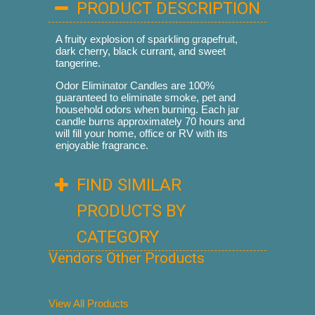
PRODUCT DESCRIPTION
A fruity explosion of sparkling grapefruit,
dark cherry, black currant, and sweet
tangerine.
Odor Eliminator Candles are 100%
guaranteed to eliminate smoke, pet and
household odors when burning. Each jar
candle burns approximately 70 hours and
will fill your home, office or RV with its
enjoyable fragrance.
FIND SIMILAR
PRODUCTS BY
CATEGORY
Vendors Other Products
View All Products