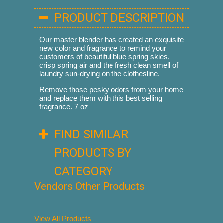
PRODUCT DESCRIPTION
Our master blender has created an exquisite
new color and fragrance to remind your
customers of beautiful blue spring skies,
crisp spring air and the fresh clean smell of
laundry sun-drying on the clothesline.
Remove those pesky odors from your home
and replace them with this best selling
fragrance. 7 oz
FIND SIMILAR
PRODUCTS BY
CATEGORY
Vendors Other Products
View All Products