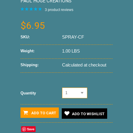
PAUL HOGE CREATIONS
3
product reviews
$6.95
SPRAY-CF
SKU:
1.00 LBS
Weight:
Calculated at checkout
Shipping:
1
Quantity
ADD TO CART
ADD TO WISHLIST
Save