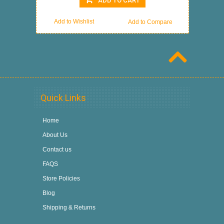
ADD TO CART
Add to Wishlist
Add to Compare
Quick Links
Home
About Us
Contact us
FAQS
Store Policies
Blog
Shipping & Returns