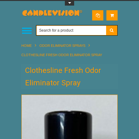
Toggle Top Menu
HOME
ODOR ELIMINATOR SPRAYS
CLOTHESLINE FRESH ODOR ELIMINATOR SPRAY
Clothesline Fresh Odor
Eliminator Spray