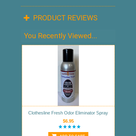
PRODUCT REVIEWS
You Recently Viewed...
Clothesline Fresh Odor Eliminator Spray
$6.95