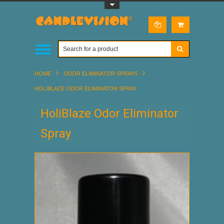
Toggle Top Menu
HOME
ODOR ELIMINATOR SPRAYS
HOLIBLAZE ODOR ELIMINATOR SPRAY
HoliBlaze Odor Eliminator
Spray