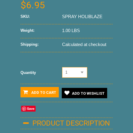
$6.95
SPRAY HOLIBLAZE
SKU:
1.00 LBS
Weight:
Calculated at checkout
Shipping:
1
Quantity
ADD TO CART
ADD TO WISHLIST
Save
PRODUCT DESCRIPTION