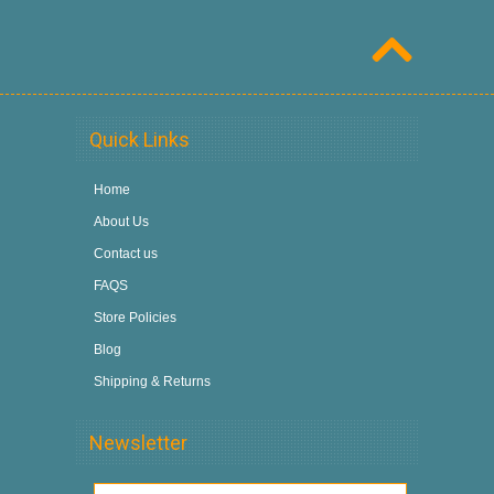
Quick Links
Home
About Us
Contact us
FAQS
Store Policies
Blog
Shipping & Returns
Newsletter