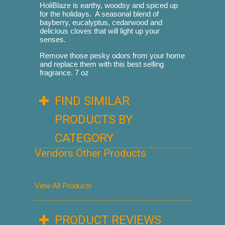
HoliBlaze is earthy, woodsy and spiced up
for the holidays. A seasonal blend of
bayberry, eucalyptus, cedarwood and
delicious cloves that will light up your
senses.
Remove those pesky odors from your home
and replace them with this best selling
fragrance. 7 oz
FIND SIMILAR
PRODUCTS BY
CATEGORY
Vendors Other Products
View All Products
PRODUCT REVIEWS