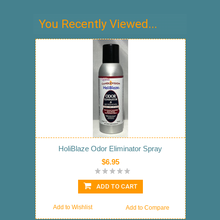
You Recently Viewed...
HoliBlaze Odor Eliminator Spray
$6.95
ADD TO CART
Add to Wishlist
Add to Compare