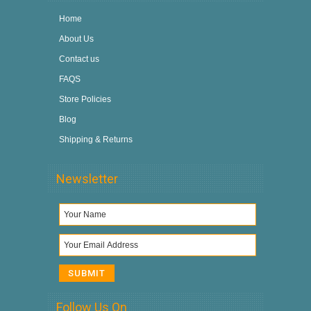
Home
About Us
Contact us
FAQS
Store Policies
Blog
Shipping & Returns
Newsletter
Follow Us On