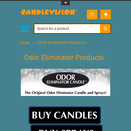
Toggle Top Menu
ODOR ELIMINATOR PRODUCTS
HOME
Odor Eliminator Products