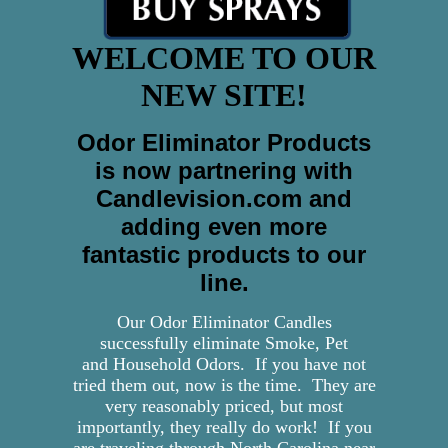
WELCOME TO OUR
NEW SITE!
Odor Eliminator Products
is now partnering with
Candlevision.com and
adding even more
fantastic products to our
line.
Our Odor Eliminator Candles
successfully eliminate Smoke, Pet
and Household Odors. If you have not
tried them out, now is the time. They are
very reasonably priced, but most
importantly, they really do work! If you
are traveling through North Carolina near