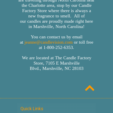
the Charlotte area, stop by our Candle
Factory Store where there is always a
new fragrance to smell. All of
our candles are proudly made right here
in Marshville, North Carolina!
You can contact us by email
at
jeanne@candlevision.com
or toll free
at
1-800-252-6353
.
We are located at The Candle Factory
Store, 7105 E Marshville
Blvd., Marshville, NC 28103
Quick Links