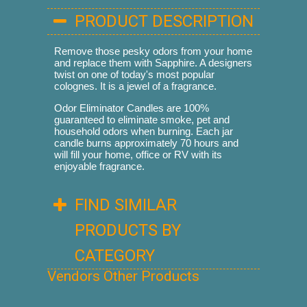
PRODUCT DESCRIPTION
Remove those pesky odors from your home
and replace them with Sapphire. A designers
twist on one of today's most popular
colognes. It is a jewel of a fragrance.
Odor Eliminator Candles are 100%
guaranteed to eliminate smoke, pet and
household odors when burning. Each jar
candle burns approximately 70 hours and
will fill your home, office or RV with its
enjoyable fragrance.
FIND SIMILAR
PRODUCTS BY
CATEGORY
Vendors Other Products