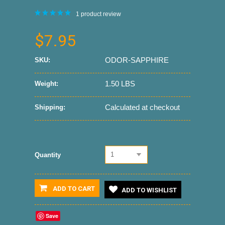
1
product review
$7.95
ODOR-SAPPHIRE
SKU:
1.50 LBS
Weight:
Calculated at checkout
Shipping:
1
Quantity
ADD TO CART
ADD TO WISHLIST
Save