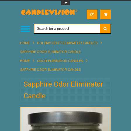
Toggle Top Menu
HOME
HOLIDAY ODOR ELIMINATOR CANDLES
SAPPHIRE ODOR ELIMINATOR CANDLE
HOME
ODOR ELIMINATOR CANDLES
SAPPHIRE ODOR ELIMINATOR CANDLE
Sapphire Odor Eliminator
Candle