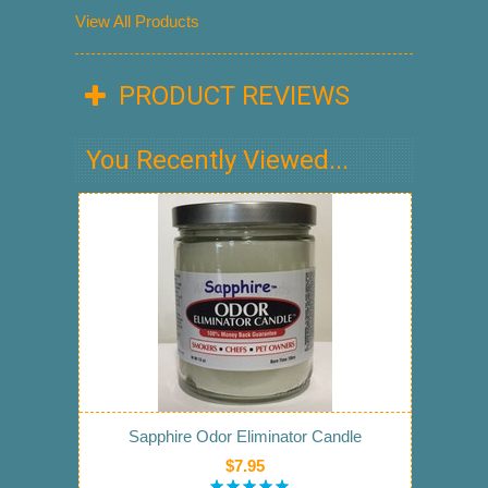
View All Products
PRODUCT REVIEWS
You Recently Viewed...
Sapphire Odor Eliminator Candle
$7.95