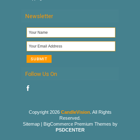
Newsletter
Follow Us On
Copyright 2026
CandleVision
. All Rights
Reserved.
Sitemap
|
BigCommerce Premium Themes
by
PSDCENTER