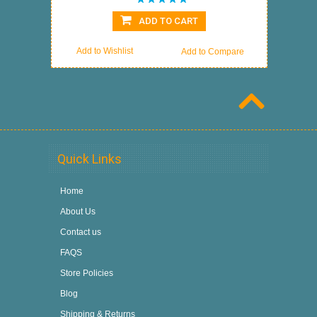
ADD TO CART
Add to Wishlist
Add to Compare
Quick Links
Home
About Us
Contact us
FAQS
Store Policies
Blog
Shipping & Returns