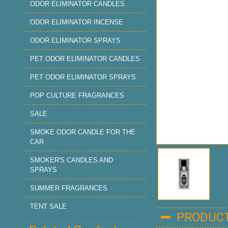
ODOR ELIMINATOR CANDLES
ODOR ELIMINATOR INCENSE
ODOR ELIMINATOR SPRAYS
PET ODOR ELIMINATOR CANDLES
PET ODOR ELIMINATOR SPRAYS
POP CULTURE FRAGRANCES
SALE
SMOKE ODOR CANDLE FOR THE
CAR
SMOKER'S CANDLES AND
SPRAYS
SUMMER FRAGRANCES
TENT SALE
PRODUCT