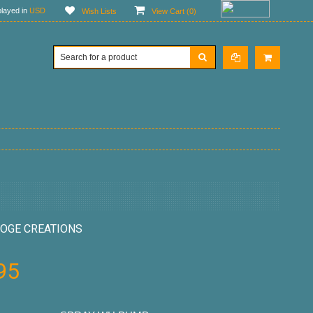
layed in
USD
Wish Lists
View Cart (
0
)
OGE CREATIONS
95