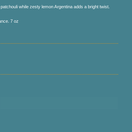
atchouli while zesty lemon Argentina adds a bright twist.
ance. 7 oz