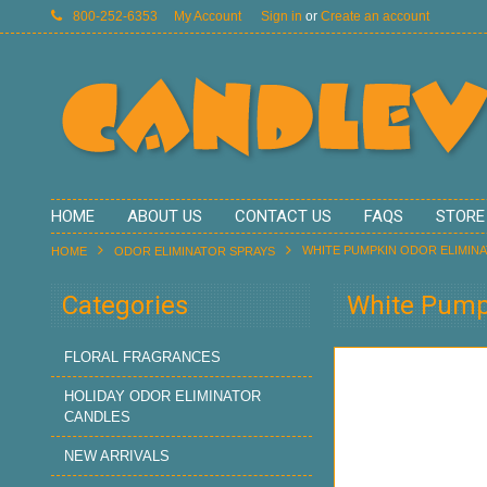
800-252-6353
My Account
Sign in
or
Create an account
HOME
ABOUT US
CONTACT US
FAQS
STORE
WHITE PUMPKIN ODOR ELIMIN
HOME
ODOR ELIMINATOR SPRAYS
Categories
White Pumpk
FLORAL FRAGRANCES
HOLIDAY ODOR ELIMINATOR
CANDLES
NEW ARRIVALS