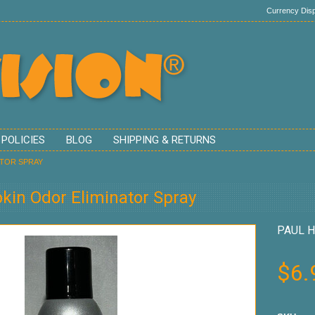
Currency Disp
 POLICIES
BLOG
SHIPPING & RETURNS
ATOR SPRAY
in Odor Eliminator Spray
PAUL H
$6.