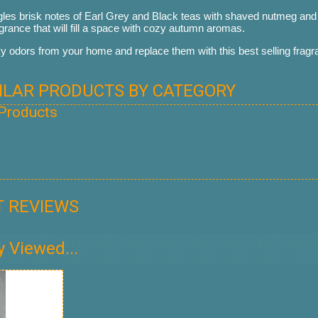
es brisk notes of Earl Grey and Black teas with shaved nutmeg and p
agrance that will fill a space with cozy autumn aromas.
odors from your home and replace them with this best selling fragr
MILAR PRODUCTS BY CATEGORY
 Products
 REVIEWS
y Viewed...