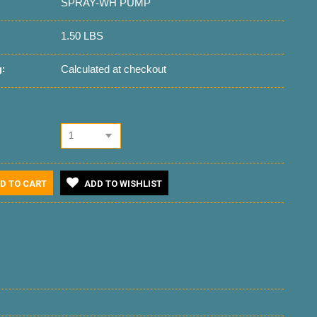
SPRAY-WH PUMP
1.50 LBS
Calculated at checkout
:
1
D TO CART
ADD TO WISHLIST