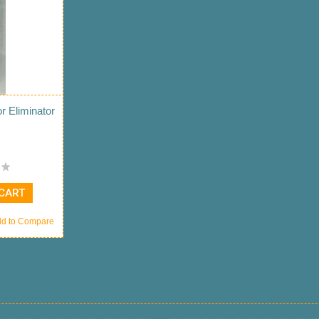
 Eliminator
 CART
d to Compare