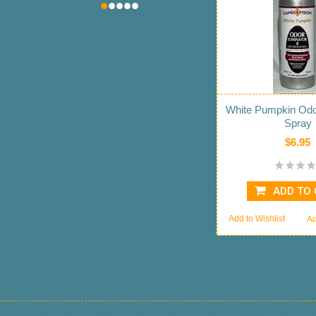
•
•
•
•
•
White Pumpkin Odor
Spray
$6.95
ADD TO
Add to Wishlist
Ad