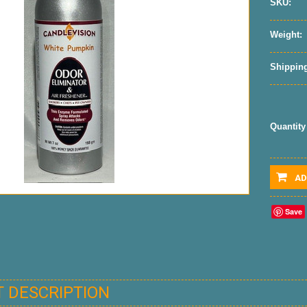
SKU:
Weight:
Shipping
Quantity
AD
Save
 DESCRIPTION