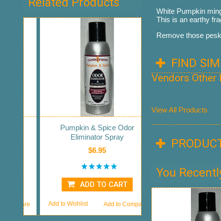
Related Products
White Pumpkin mingl
This is an earthy fr
Remove those pesky 
FIND SI
Vendors Other
View All Products
Pumpkin & Spice Odor
Eliminator Spray
PRODUCT
$6.95
You Recentl
ADD TO CART
Add to Wishlist
Add to Compare